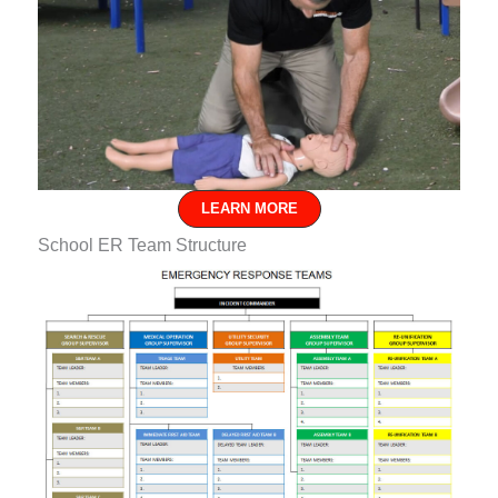
LEARN MORE
School ER Team Structure