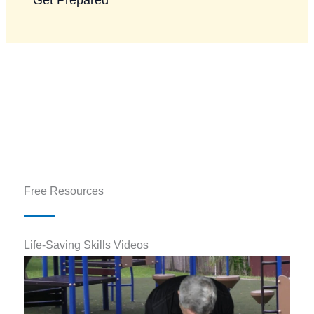
Free Resources
Life-Saving Skills Videos