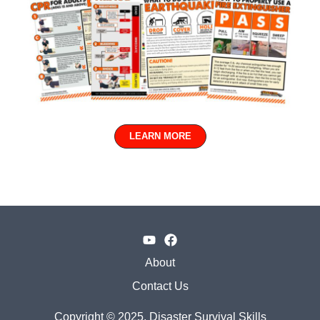
LEARN MORE
About
Contact Us
Copyright © 2025, Disaster Survival Skills