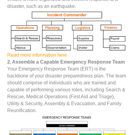
disaster, such as an earthquake.
Read more information here
2. Assemble a Capable Emergency Response Team
Your Emergency Response Team (ERT) is the
backbone of your disaster preparedness plan. The team
should comprise of individuals who are trained and
capable of performing various roles, including Search &
Rescue, Medical Operations (First Aid and Triage),
Utility & Security, Assembly & Evacuation, and Family
Reunification.