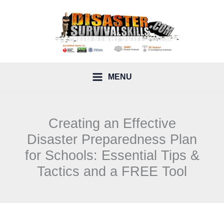
Skip
to
content
MENU
Creating an Effective
Disaster Preparedness Plan
for Schools: Essential Tips &
Tactics and a FREE Tool