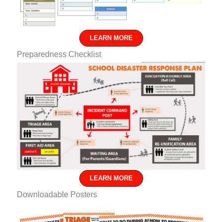
LEARN MORE
Preparedness Checklist
LEARN MORE
Downloadable Posters