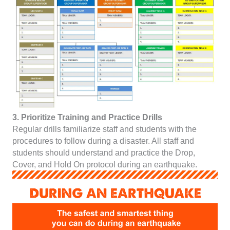
3. Prioritize Training and Practice Drills
Regular drills familiarize staff and students with the
procedures to follow during a disaster. All staff and
students should understand and practice the Drop,
Cover, and Hold On protocol during an earthquake.