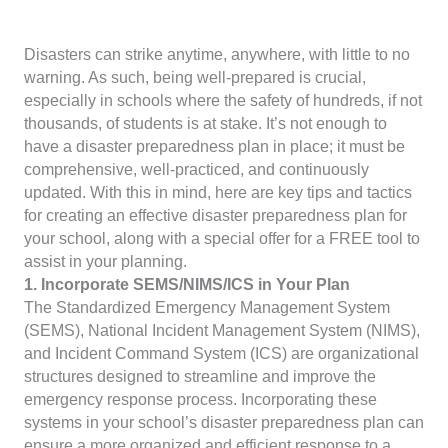
Disasters can strike anytime, anywhere, with little to no
warning. As such, being well-prepared is crucial,
especially in schools where the safety of hundreds, if not
thousands, of students is at stake. It’s not enough to
have a disaster preparedness plan in place; it must be
comprehensive, well-practiced, and continuously
updated. With this in mind, here are key tips and tactics
for creating an effective disaster preparedness plan for
your school, along with a special offer for a FREE tool to
assist in your planning.
1. Incorporate SEMS/NIMS/ICS in Your Plan
The Standardized Emergency Management System
(SEMS), National Incident Management System (NIMS),
and Incident Command System (ICS) are organizational
structures designed to streamline and improve the
emergency response process. Incorporating these
systems in your school’s disaster preparedness plan can
ensure a more organized and efficient response to a