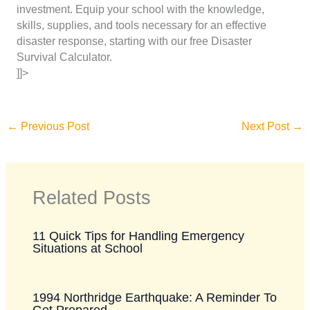
investment. Equip your school with the knowledge,
skills, supplies, and tools necessary for an effective
disaster response, starting with our free Disaster
Survival Calculator.
]]>
←
Previous Post
Next Post
→
Related Posts
11 Quick Tips for Handling Emergency
Situations at School
1994 Northridge Earthquake: A Reminder To
Get Prepared