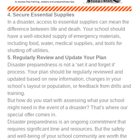
4. Secure Essential Supplies
In a disaster, access to essential supplies can mean the
difference between life and death. Your school should
have a well-stocked supply of emergency materials,
including food, water, medical supplies, and tools for
shutting off utilities.
5. Regularly Review and Update Your Plan
Disaster preparedness is not a ‘set it and forget it’
process. Your plan should be regularly reviewed and
updated based on new information, changes in your
school’s layout or population, or feedback from drills and
training.
But how do you start with assessing what your school
might need in the event of a disaster? That’s where our
special offer comes in.
Disaster preparedness is an ongoing commitment that
requires significant time and resources. But the safety
and well-being of your school community are worth the