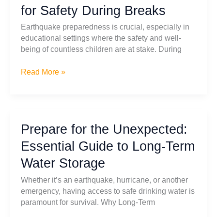
for Safety During Breaks
Earthquake
Preparedness
Earthquake preparedness is crucial, especially in
educational settings where the safety and well-
being of countless children are at stake. During
Earthquake
Read More »
Preparedness
in
Schools:
Your
Prepare for the Unexpected:
Ultimate
Guide
Essential Guide to Long-Term
for
Water Storage
Safety
During
Whether it’s an earthquake, hurricane, or another
Breaks
emergency, having access to safe drinking water is
paramount for survival. Why Long-Term