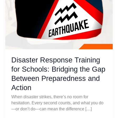
Disaster Response Training
for Schools: Bridging the Gap
Between Preparedness and
Action
When disaster strikes, there’s no room for
hesitation. Every second counts, and what you do
—or don’t do—can mean the difference […]