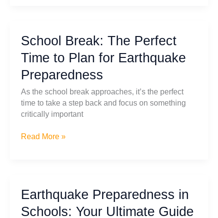
Safety
with
Free
School Break: The Perfect
Downloadable
Emergency
Time to Plan for Earthquake
Posters
Preparedness
As the school break approaches, it’s the perfect
time to take a step back and focus on something
critically important
School
Read More »
Break:
The
Perfect
Time
Earthquake Preparedness in
to
Plan
Schools: Your Ultimate Guide
for