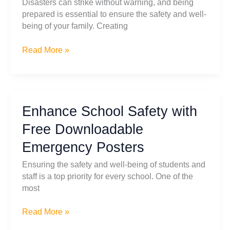
Disasters can strike without warning, and being
prepared is essential to ensure the safety and well-
being of your family. Creating
Essential
Read More »
Steps
for
Creating
a
Enhance School Safety with
Family
Disaster
Free Downloadable
Survival
Emergency Posters
Plan
Ensuring the safety and well-being of students and
staff is a top priority for every school. One of the
most
Enhance
Read More »
School