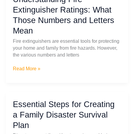
Tips
Extinguisher Ratings: What
for
Those Numbers and Letters
Handling
Multiple
Mean
Disasters
Fire extinguishers are essential tools for protecting
your home and family from fire hazards. However,
the various numbers and letters
Understanding
Read More »
Fire
Extinguisher
Ratings:
What
Essential Steps for Creating
Those
Numbers
a Family Disaster Survival
and
Plan
Letters
Mean