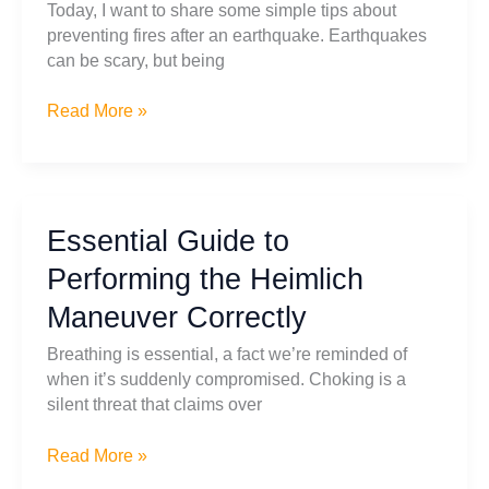
Today, I want to share some simple tips about
What
preventing fires after an earthquake. Earthquakes
Size
can be scary, but being
and
How
Post
Read More »
To
Earthquake
Use
Safety:
It
How
To
Essential Guide to
Prevent
Fire
Performing the Heimlich
After
Maneuver Correctly
an
Earthquake
Breathing is essential, a fact we’re reminded of
when it’s suddenly compromised. Choking is a
silent threat that claims over
Essential
Read More »
Guide