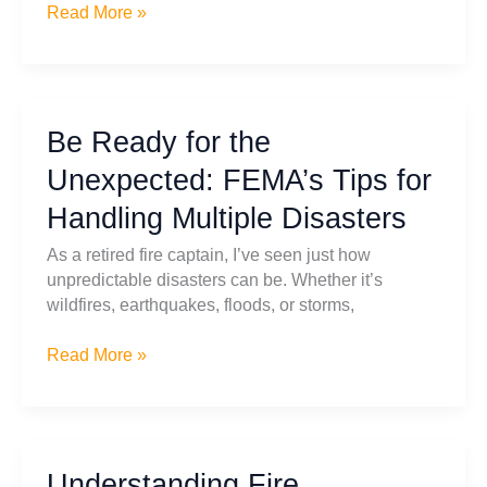
Disaster
Read More »
Response
Training
for
Schools:
Be Ready for the
Bridging
the
Unexpected: FEMA’s Tips for
Gap
Handling Multiple Disasters
Between
Preparedness
As a retired fire captain, I’ve seen just how
and
unpredictable disasters can be. Whether it’s
Action
wildfires, earthquakes, floods, or storms,
Be
Read More »
Ready
for
the
Unexpected:
Understanding Fire
FEMA’s