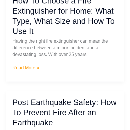
How To Choose a Fire
by-
Extinguisher for Home: What
Step
Type, What Size and How To
Guide
for
Use It
Safety
Having the right fire extinguisher can mean the
difference between a minor incident and a
devastating loss. With over 25 years
How
Read More »
To
Choose
a
Fire
Post Earthquake Safety: How
Extinguisher
for
To Prevent Fire After an
Home:
Earthquake
What
Type,