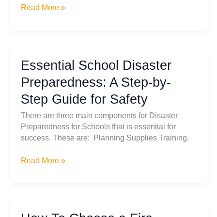
Prepare
Read More »
for
the
Unexpected:
Essential
Essential School Disaster
Guide
to
Preparedness: A Step-by-
Long-
Step Guide for Safety
Term
Water
There are three main components for Disaster
Storage
Preparedness for Schools that is essential for
success. These are: Planning Supplies Training.
Essential
Read More »
School
Disaster
Preparedness:
A
Step-